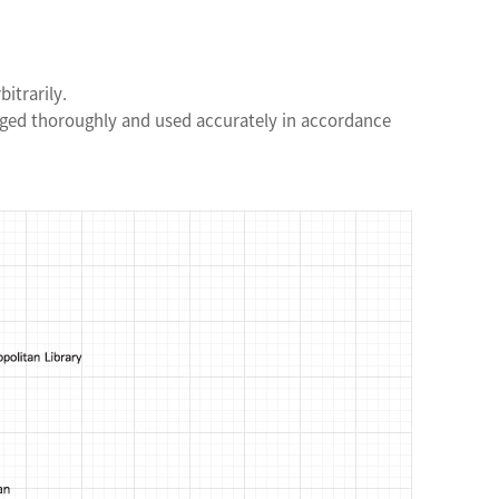
itrarily.
aged thoroughly and used accurately in accordance