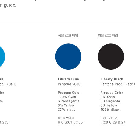
n guide.