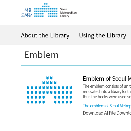
i
i
i
p
p
p
t
t
t
o
o
o
c
m
f
About the Library
Using the Library
o
e
o
n
n
o
Emblem
t
u
t
e
e
n
r
t
Emblem of Seoul Me
The emblem consists of units
renovated into a library for t
thus the books were used so i
The emblem of Seoul Metropo
Download
AI File
Downl