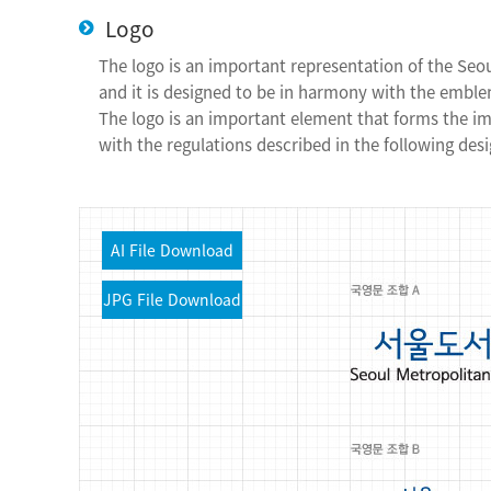
Logo
The logo is an important representation of the Seo
and it is designed to be in harmony with the emblem
The logo is an important element that forms the i
with the regulations described in the following desi
AI
File Download
JPG
File Download