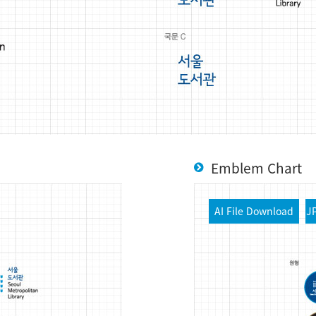
Emblem Chart
AI File Download
J