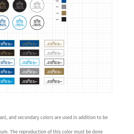
), and secondary colors are used in addition to be
ium. The reproduction of this color must be done