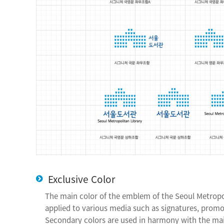
Exclusive Color
The main color of the emblem of the Seoul Metropo
applied to various media such as signatures, promot
Secondary colors are used in harmony with the mai