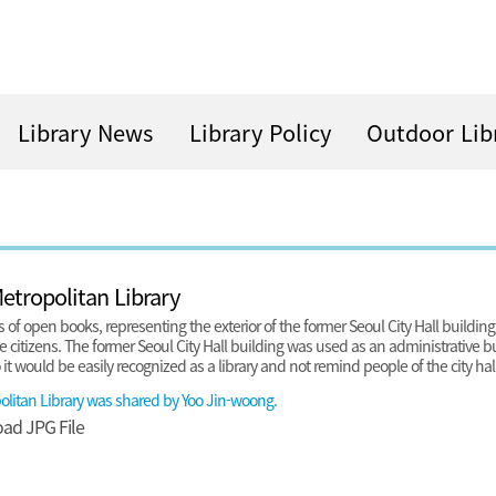
Library News
Library Policy
Outdoor Lib
tropolitan Library
 of open books, representing the exterior of the former Seoul City Hall buildin
he citizens. The former Seoul City Hall building was used as an administrative bu
t would be easily recognized as a library and not remind people of the city hall
litan Library was shared by Yoo Jin-woong.
oad
JPG File