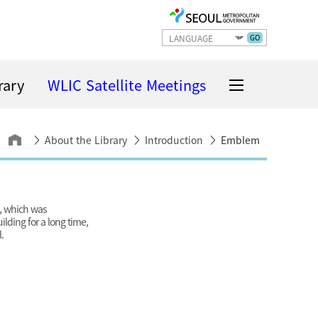
GO
rary
WLIC Satellite Meetings
About the Library
Introduction
Emblem
g, which was
ilding for a long time,
.