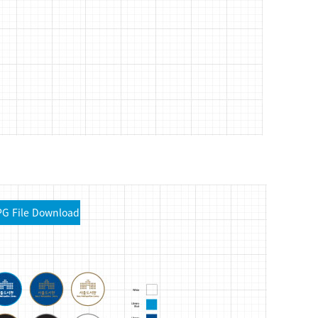
PG File Download