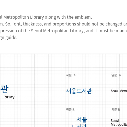
ul Metropolitan Library along with the emblem,
. So, font, thickness, and proportions should not be changed arb
mpression of the Seoul Metropolitan Library, and it must be man
gn guide.