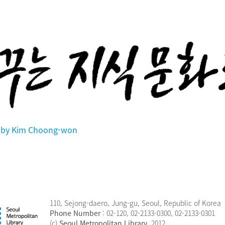
en by Kim Choong-won
110, Sejong-daero, Jung-gu, Seoul, Republic of Korea
Phone Number
: 02-120, 02-2133-0300, 02-2133-0301
(c)
Seoul Metropolitan Library
, 2012