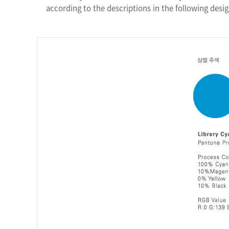
according to the descriptions in the following desig