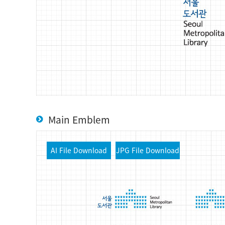
Main Emblem
AI File Download
JPG File Download