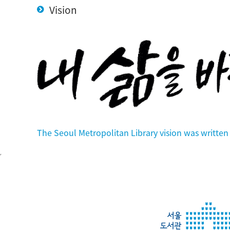
Vision
The Seoul Metropolitan Library vision was writt