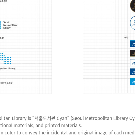
litan Library is "서울도서관 Cyan" (Seoul Metropolitan Library Cyan
ional materials, and printed materials.
n color to convey the incidental and original image of each med