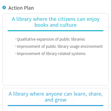
Action Plan
A library where the citizens can enjoy
books and culture
Qualitative expansion of public libraries
Improvement of public library usage environment
Improvement of library-related systems
A library where anyone can learn, share,
and grow