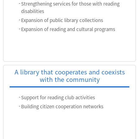
Strengthening services for those with reading
disabilities
Expansion of public library collections
Expansion of reading and cultural programs
A library that cooperates and coexists
with the community
Support for reading club activities
Building citizen cooperation networks