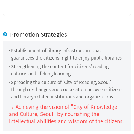
Promotion Strategies
Establishment of library infrastructure that
guarantees the citizens’ right to enjoy public libraries
Strengthening the content for citizens’ reading,
culture, and lifelong learning
Spreading the culture of ‘City of Reading, Seoul’
through exchanges and cooperation between citizens
and library-related institutions and organizations
→ Achieving the vision of "City of Knowledge
and Culture, Seoul" by nourishing the
intellectual abilities and wisdom of the citizens.