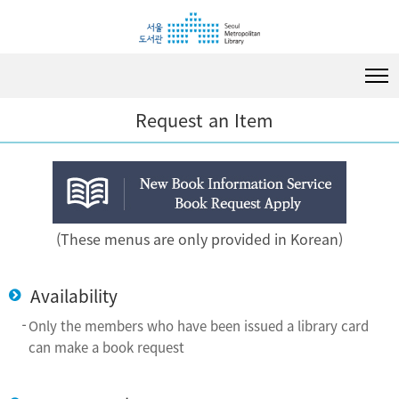
i
i
i
p
p
p
t
t
t
o
o
o
c
m
f
o
e
o
Request an Item
n
n
o
t
u
t
e
e
n
r
t
(These menus are only provided in Korean)
Availability
Only the members who have been issued a library card
can make a book request