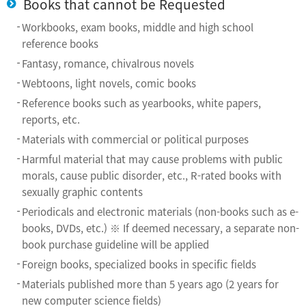
Books that cannot be Requested
Workbooks, exam books, middle and high school
reference books
Fantasy, romance, chivalrous novels
Webtoons, light novels, comic books
Reference books such as yearbooks, white papers,
reports, etc.
Materials with commercial or political purposes
Harmful material that may cause problems with public
morals, cause public disorder, etc., R-rated books with
sexually graphic contents
Periodicals and electronic materials (non-books such as e-
books, DVDs, etc.) ※ If deemed necessary, a separate non-
book purchase guideline will be applied
Foreign books, specialized books in specific fields
Materials published more than 5 years ago (2 years for
new computer science fields)