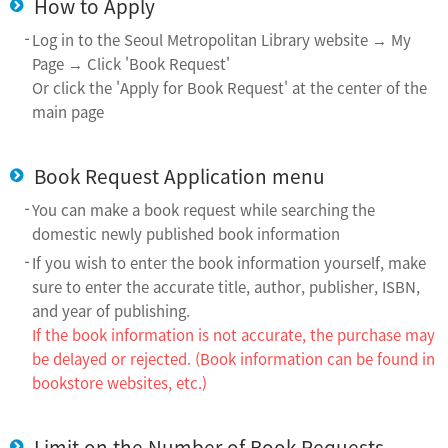
How to Apply
Log in to the Seoul Metropolitan Library website → My
Page → Click 'Book Request'
Or click the 'Apply for Book Request' at the center of the
main page
Book Request Application menu
You can make a book request while searching the
domestic newly published book information
If you wish to enter the book information yourself, make
sure to enter the accurate title, author, publisher, ISBN,
and year of publishing.
If the book information is not accurate, the purchase may
be delayed or rejected. (Book information can be found in
bookstore websites, etc.)
Limit on the Number of Book Requests