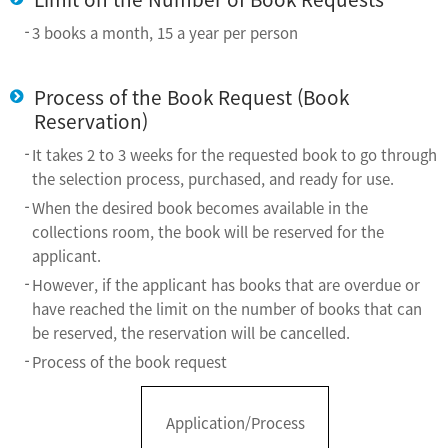
3 books a month, 15 a year per person
Process of the Book Request (Book
Reservation)
It takes 2 to 3 weeks for the requested book to go through
the selection process, purchased, and ready for use.
When the desired book becomes available in the
collections room, the book will be reserved for the
applicant.
However, if the applicant has books that are overdue or
have reached the limit on the number of books that can
be reserved, the reservation will be cancelled.
Process of the book request
Application/Process