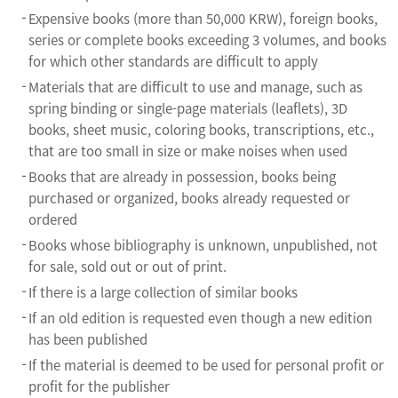
Expensive books (more than 50,000 KRW), foreign books,
series or complete books exceeding 3 volumes, and books
for which other standards are difficult to apply
Materials that are difficult to use and manage, such as
spring binding or single-page materials (leaflets), 3D
books, sheet music, coloring books, transcriptions, etc.,
that are too small in size or make noises when used
Books that are already in possession, books being
purchased or organized, books already requested or
ordered
Books whose bibliography is unknown, unpublished, not
for sale, sold out or out of print.
If there is a large collection of similar books
If an old edition is requested even though a new edition
has been published
If the material is deemed to be used for personal profit or
profit for the publisher