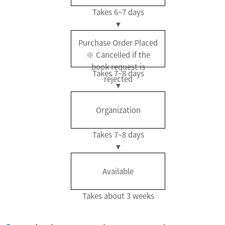
Takes 6~7 days
Purchase Order Placed
※ Cancelled if the
book request is
Takes 7~8 days
rejected
Organization
Takes 7~8 days
Available
Takes about 3 weeks