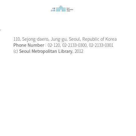
110, Sejong-daero, Jung-gu, Seoul, Republic of Korea
Phone Number
: 02-120, 02-2133-0300, 02-2133-0301
(c)
Seoul Metropolitan Library
, 2012